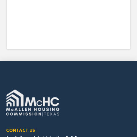
CONTACT US