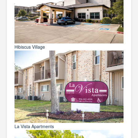
Hibiscus Village
La Vista Apartments