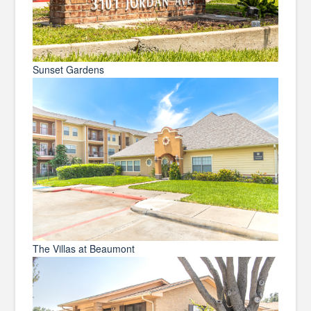
Sunset Gardens
The Villas at Beaumont