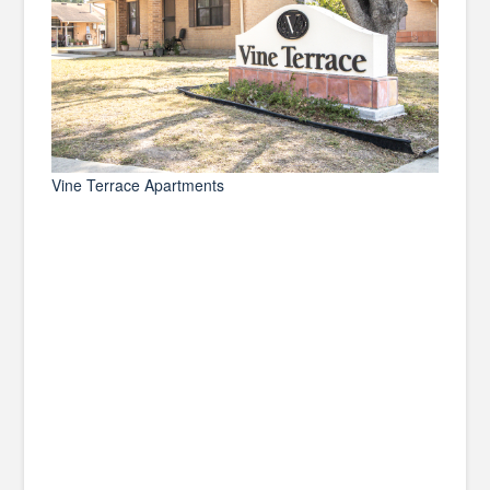
Vine Terrace Apartments