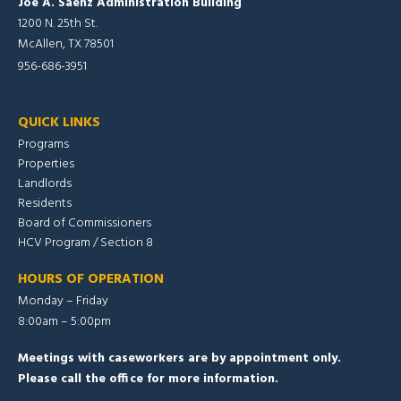
Joe A. Saenz Administration Building
1200 N. 25th St.
McAllen, TX 78501
956-686-3951
QUICK LINKS
Programs
Properties
Landlords
Residents
Board of Commissioners
HCV Program / Section 8
HOURS OF OPERATION
Monday – Friday
8:00am – 5:00pm
Meetings with caseworkers are by appointment only.
Please call the office for more information.