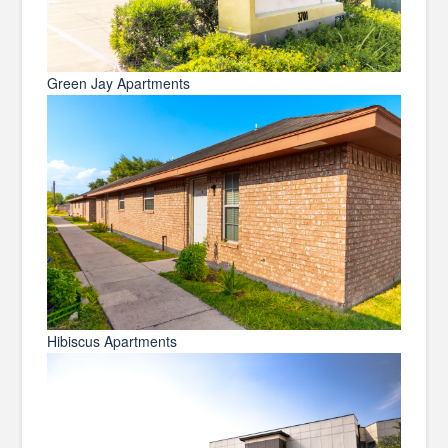
Green Jay Apartments
Hibiscus Apartments