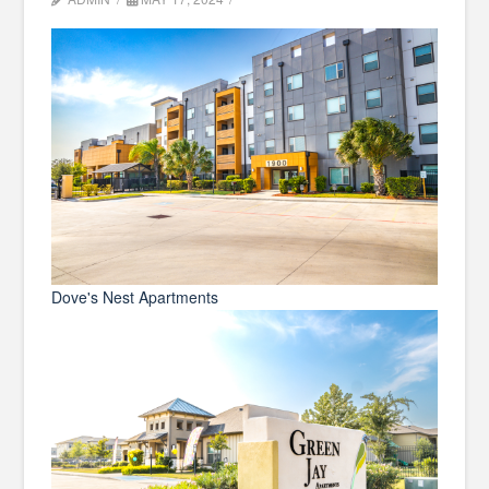
Dove's Nest Apartments