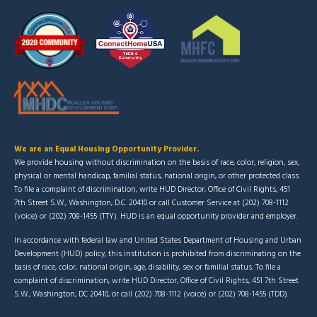
We are an Equal Housing Opportunity Provider.
We provide housing without discrimination on the basis of race, color, religion, sex,
physical or mental handicap, familial status, national origin, or other protected class.
To file a complaint of discrimination, write HUD Director, Office of Civil Rights, 451
7th Street S.W., Washington, D.C. 20410 or call Customer Service at (202) 708-1112
(voice) or (202) 708-1455 (TTY). HUD is an equal opportunity provider and employer.
In accordance with federal law and United States Department of Housing and Urban
Development (HUD) policy, this institution is prohibited from discriminating on the
basis of race, color, national origin, age, disability, sex or familial status. To file a
complaint of discrimination, write HUD Director, Office of Civil Rights, 451 7th Street
S.W., Washington, DC 20410, or call (202) 708-1112 (voice) or (202) 708-1455 (TDD).