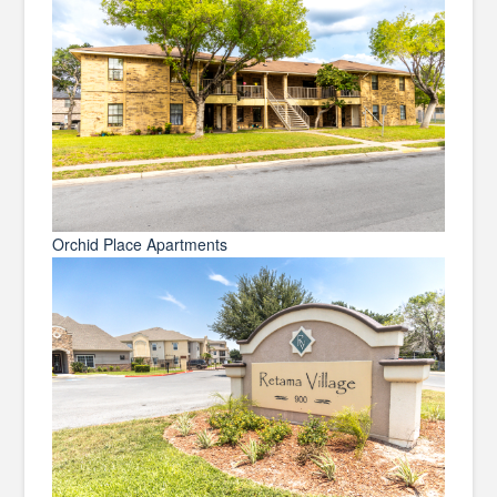
Orchid Place Apartments