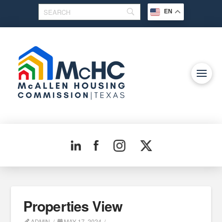
EN
Properties View
ADMIN
MAY 17, 2024