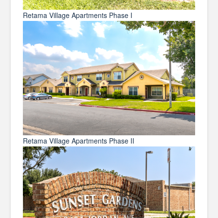
Retama Village Apartments Phase I
Retama Village Apartments Phase II